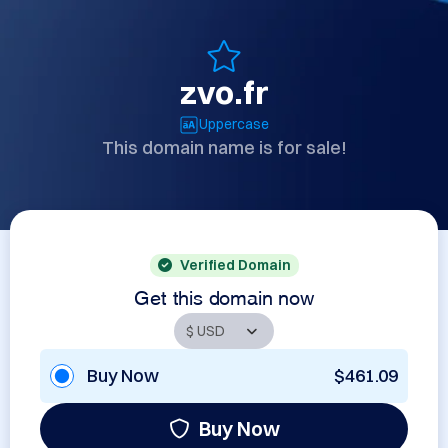
zvo.fr
Uppercase
This domain name is for sale!
Verified Domain
Get this domain now
Buy Now
$461.09
Buy Now