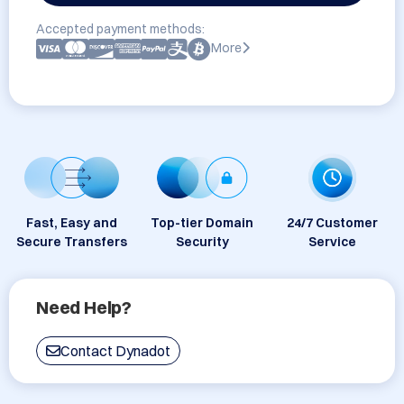
Accepted payment methods:
More
Fast, Easy and
Top-tier Domain
24/7 Customer
Secure Transfers
Security
Service
Need Help?
Contact Dynadot