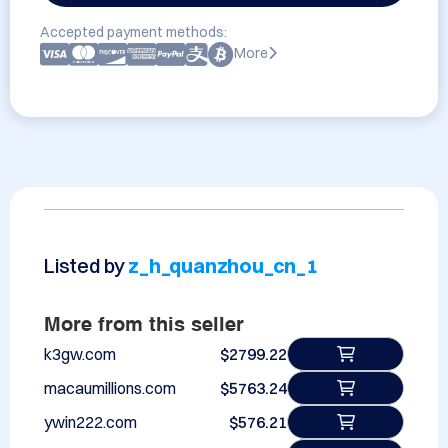
Accepted payment methods:
More
Listed by
z_h_quanzhou_cn_1
More from this seller
k3gw.com
$2799.22
macaumillions.com
$5763.24
ywin222.com
$576.21