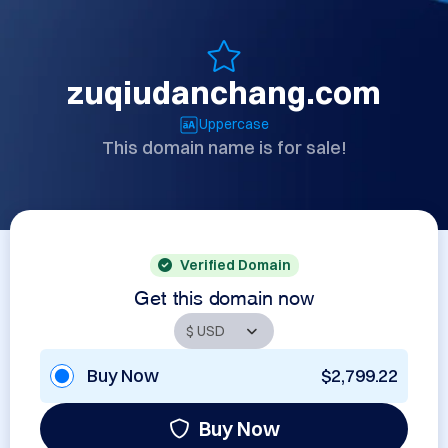
zuqiudanchang.com
Uppercase
This domain name is for sale!
Verified Domain
Get this domain now
Buy Now
$2,799.22
Buy Now