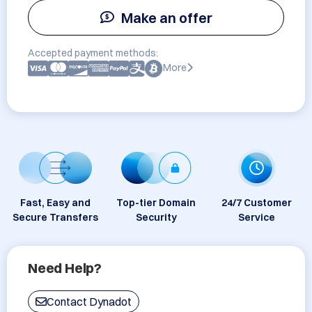
Make an offer
Accepted payment methods:
More
Fast, Easy and
Top-tier Domain
24/7 Customer
Secure Transfers
Security
Service
Need Help?
Contact Dynadot