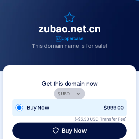
zubao.net.cn
Uppercase
This domain name is for sale!
Get this domain now
Buy Now
$999.00
(+
$5.33 USD
Transfer Fee)
Buy Now