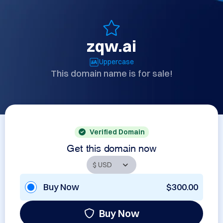
zqw.ai
Uppercase
This domain name is for sale!
Verified Domain
Get this domain now
Buy Now
$300.00
Buy Now