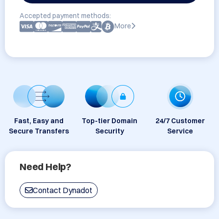
Accepted payment methods:
More
Fast, Easy and
Top-tier Domain
24/7 Customer
Secure Transfers
Security
Service
Need Help?
Contact Dynadot