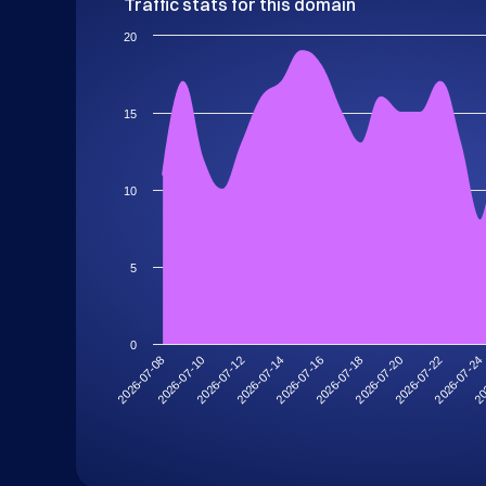
Traffic stats for this domain
20
15
10
5
0
2026-07-10
2026-07-24
2026-07-20
2026-07-16
2026-07-12
2026-07-08
20
2026-07-22
2026-07-18
2026-07-14