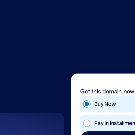
Get this domain now
Buy Now
Pay in Installme