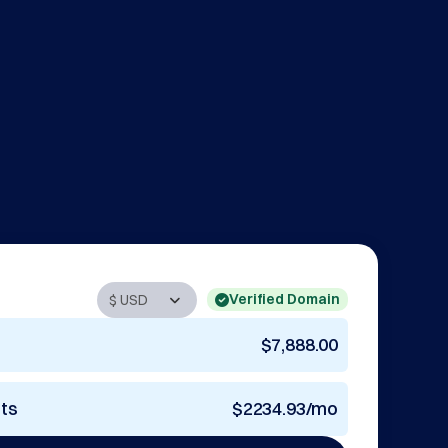
Verified Domain
$7,888.00
nts
$2234.93/mo