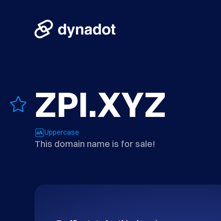
ZPI.XYZ
Uppercase
This domain name is for sale!