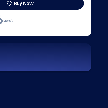
Buy Now
:
More