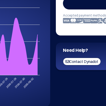
Accepted payment methods
Need Help?
Contact Dynadot
2026-08-02
2026-07-28
2026-07-30
26-07-26