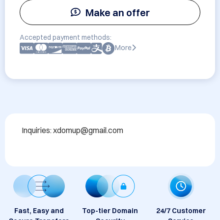
Make an offer
Accepted payment methods:
More
Inquiries: xdomup@gmail.com
Fast, Easy and
Top-tier Domain
24/7 Customer