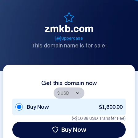
zmkb.com
Uppercase
This domain name is for sale!
Get this domain now
Buy Now
$1,800.00
(+
$10.88 USD
Transfer Fee)
Buy Now