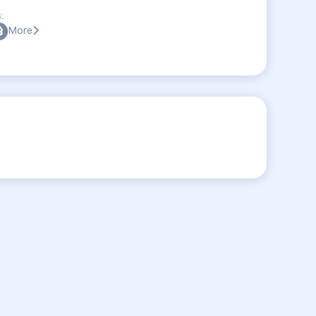
:
More