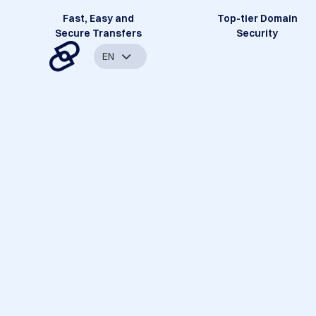
Fast, Easy and
Top-tier Domain
Secure Transfers
Security
EN