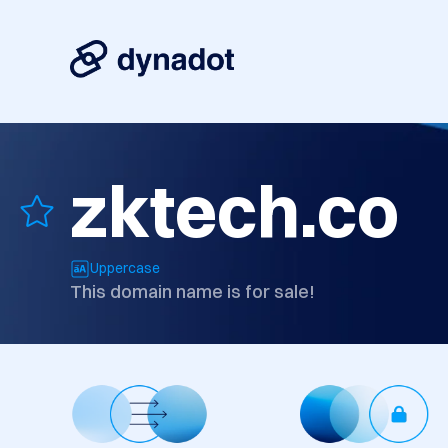
zktech.co
Uppercase
This domain name is for sale!