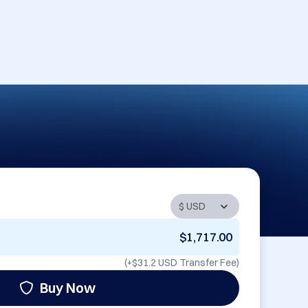
$1,717.00
(+
$31.2 USD
Transfer Fee)
Buy Now