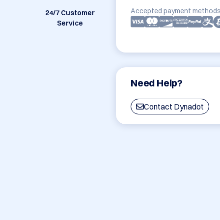
Accepted payment methods
24/7 Customer
Service
Need Help?
Contact Dynadot