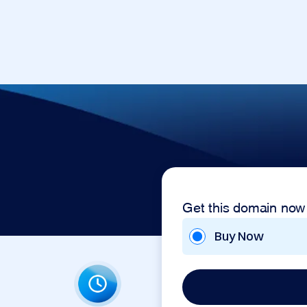
Get this domain now
Buy Now