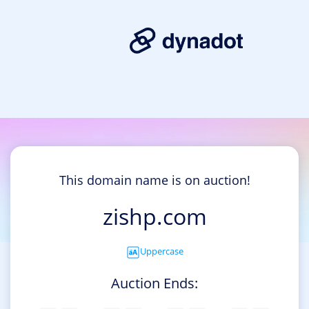
This domain name is on auction!
zishp.com
Uppercase
Auction Ends: