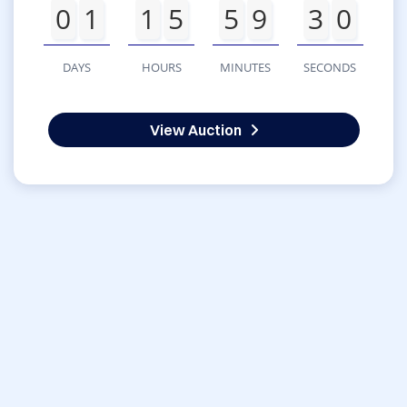
0
1
1
5
5
9
3
0
DAYS
HOURS
MINUTES
SECONDS
View Auction