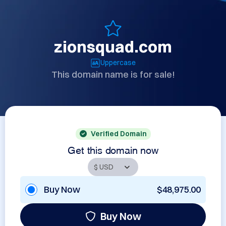
zionsquad.com
Uppercase
This domain name is for sale!
Verified Domain
Get this domain now
Buy Now
$48,975.00
Buy Now