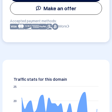
Make an offer
Accepted payment methods:
More
Traffic stats for this domain
25
20