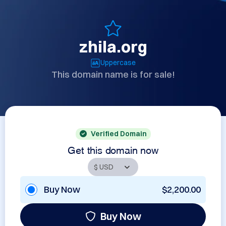
zhila.org
Uppercase
This domain name is for sale!
Verified Domain
Get this domain now
Buy Now
$2,200.00
Buy Now