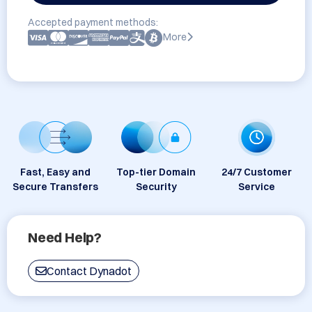
Accepted payment methods:
More
Fast, Easy and
Top-tier Domain
24/7 Customer
Secure Transfers
Security
Service
Need Help?
Contact Dynadot