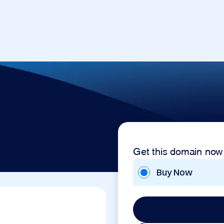
Get this domain now
Buy Now