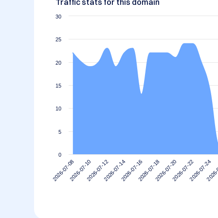
Traffic stats for this domain
30
25
20
15
10
5
0
2026-07-20
2026-07-18
2026-07-16
2026-07-14
2026-
2026-07-12
2026-07-24
2026-07-10
2026-07-22
2026-07-08