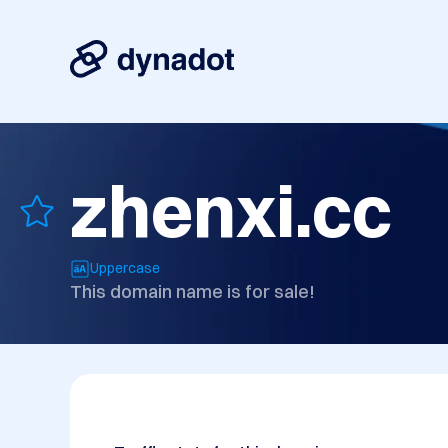
zhenxi.cc
Uppercase
This domain name is for sale!