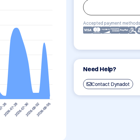
Accepted payment methods
Need Help?
Contact Dynadot
2026-08-02
2026-07-30
2026-07-28
07-26
2026-08-05