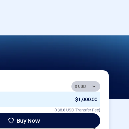
$1,000.00
(+
$8.8 USD
Transfer Fee)
Buy Now