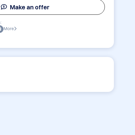
Make an offer
:
More