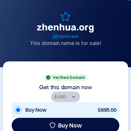
zhenhua.org
Uppercase
This domain name is for sale!
Verified Domain
Get this domain now
Buy Now
$895.00
Buy Now