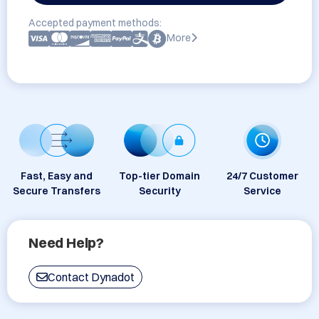
Accepted payment methods:
More
Fast, Easy and
Top-tier Domain
24/7 Customer
Secure Transfers
Security
Service
Need Help?
Contact Dynadot