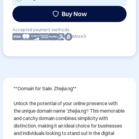
Buy Now
Accepted payment methods:
More
**Domain for Sale: Zhejia.ng**

Unlock the potential of your online presence with 
the unique domain name 'zhejia.ng'! This memorable 
and catchy domain combines simplicity with 
distinction, making it an ideal choice for businesses 
and individuals looking to stand out in the digital 