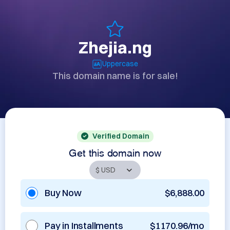
Zhejia.ng
Uppercase
This domain name is for sale!
Verified Domain
Get this domain now
Buy Now
$6,888.00
Pay in Installments
$1170.96/mo