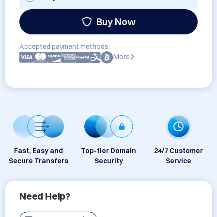
Buy Now
Accepted payment methods:
More
Fast, Easy and
Top-tier Domain
24/7 Customer
Secure Transfers
Security
Service
Need Help?