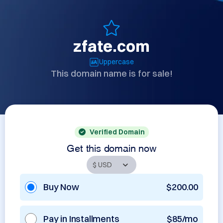
zfate.com
Uppercase
This domain name is for sale!
Verified Domain
Get this domain now
Buy Now
$200.00
Pay in Installments
$85/mo