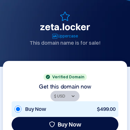
zeta.locker
Uppercase
This domain name is for sale!
Verified Domain
Get this domain now
Buy Now
$499.00
Buy Now