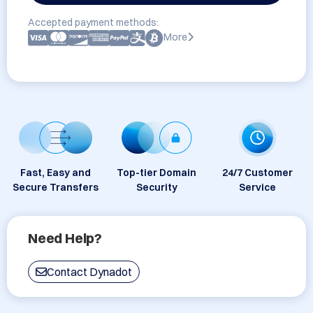
Accepted payment methods:
More
Fast, Easy and
Top-tier Domain
24/7 Customer
Secure Transfers
Security
Service
Need Help?
Contact Dynadot