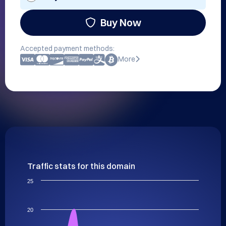
Buy Now
Accepted payment methods:
More
Traffic stats for this domain
25
20