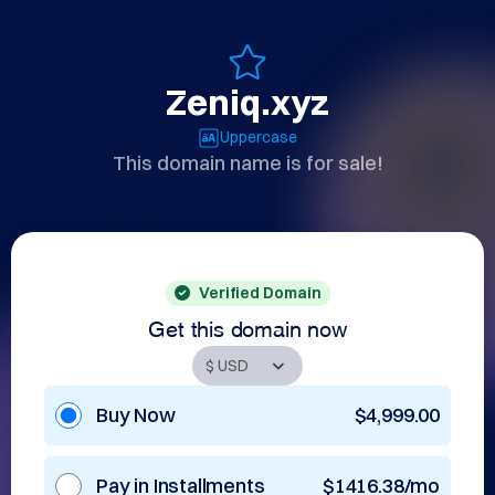
Zeniq.xyz
Uppercase
This domain name is for sale!
Verified Domain
Get this domain now
Buy Now
$4,999.00
Pay in Installments
$1416.38/mo