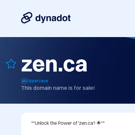
zen.ca
Uppercase
This domain name is for sale!
**Unlock the Power of 'zen.ca'! 🌟**
