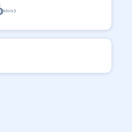
:
More