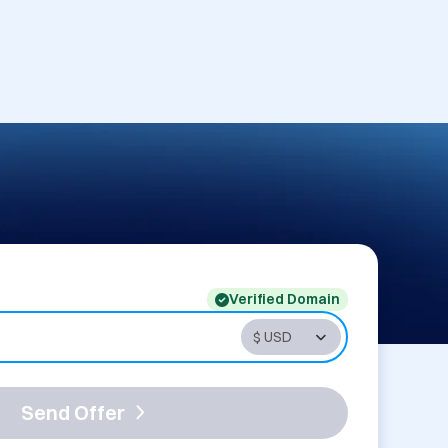
Verified Domain
Send Offer