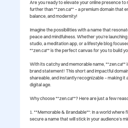
Are you ready to elevate your online presence to 
further than **zen.ca** – a premium domain that em
balance, and modernity! 

Imagine the possibilities with a name that resonat
peace and mindfulness. Whether you’re launching 
studio, a meditation app, or a lifestyle blog focused o
**zen.ca** is the perfect canvas for you to build you
With its catchy and memorable name, **zen.ca** is n
brand statement! This short and impactful domain i
shareable, and instantly recognizable – making it a
digital age. 

Why choose **zen.ca**? Here are just a few reaso
1. **Memorable & Brandable**: In a world where fi
secure a name that will stick in your audience’s mi