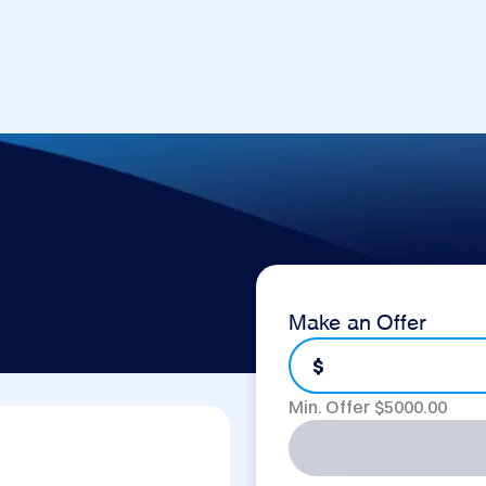
Make an Offer
$
Min. Offer $
5000.00