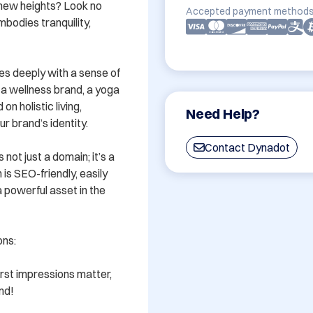
new heights? Look no 
Accepted payment methods
bodies tranquility, 
es deeply with a sense of 
a wellness brand, a yoga 
n holistic living, 
Need Help?
r brand’s identity. 

Contact Dynadot
ot just a domain; it’s a 
s SEO-friendly, easily 
 powerful asset in the 
ns:

rst impressions matter, 
nd!
