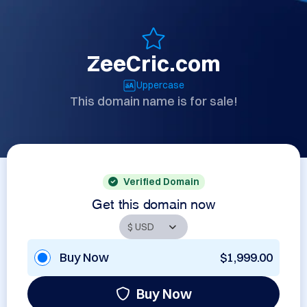
ZeeCric.com
Uppercase
This domain name is for sale!
Verified Domain
Get this domain now
Buy Now
$1,999.00
Buy Now