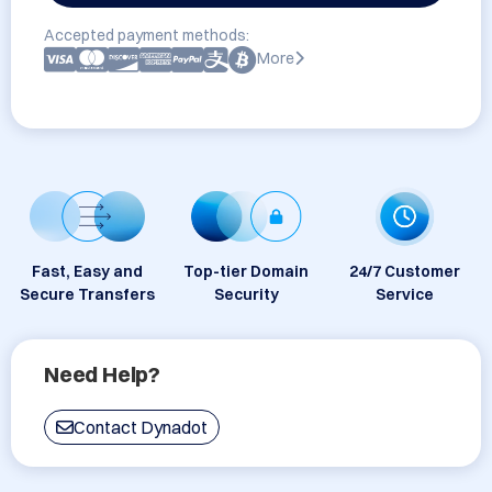
Accepted payment methods:
More
Fast, Easy and
Top-tier Domain
24/7 Customer
Secure Transfers
Security
Service
Need Help?
Contact Dynadot