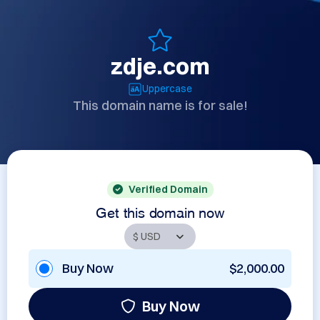
zdje.com
Uppercase
This domain name is for sale!
Verified Domain
Get this domain now
Buy Now
$2,000.00
Buy Now