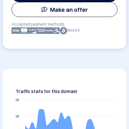
Make an offer
Accepted payment methods:
More
Traffic stats for this domain
25
20