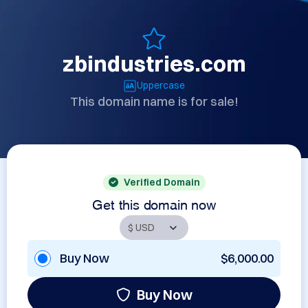
zbindustries.com
Uppercase
This domain name is for sale!
Verified Domain
Get this domain now
Buy Now
$6,000.00
Buy Now