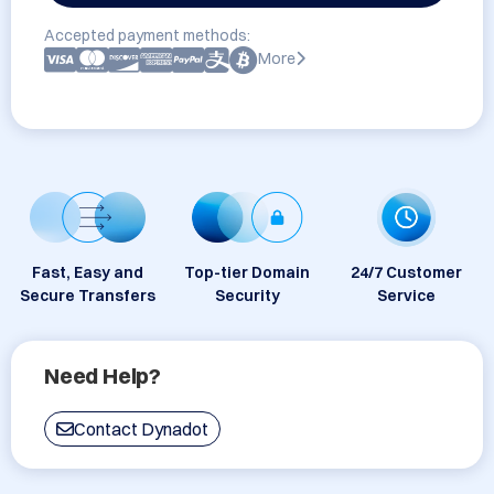
Accepted payment methods:
More
Fast, Easy and
Top-tier Domain
24/7 Customer
Secure Transfers
Security
Service
Need Help?
Contact Dynadot