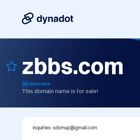
zbbs.com
Uppercase
This domain name is for sale!
Inquiries: xdomup@gmail.com