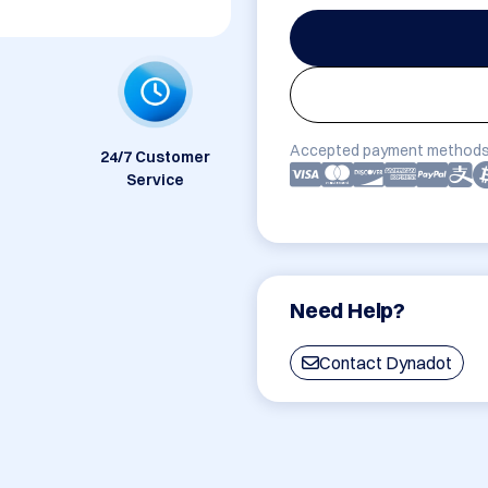
Accepted payment methods
24/7 Customer
Service
Need Help?
Contact Dynadot