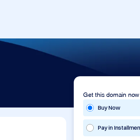
Get this domain now
Buy Now
Pay in Installme