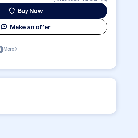
Buy Now
Make an offer
:
More