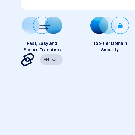
Fast, Easy and
Top-tier Domain
Secure Transfers
Security
EN