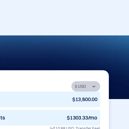
$13,800.00
nts
$1303.33/mo
(+
$10.88 USD
Transfer Fee)