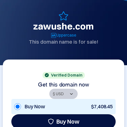
zawushe.com
Uppercase
This domain name is for sale!
Verified Domain
Get this domain now
Buy Now
$7,408.45
Buy Now