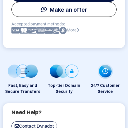
Make an offer
Accepted payment methods:
More
Fast, Easy and
Top-tier Domain
24/7 Customer
Secure Transfers
Security
Service
Need Help?
Contact Dynadot