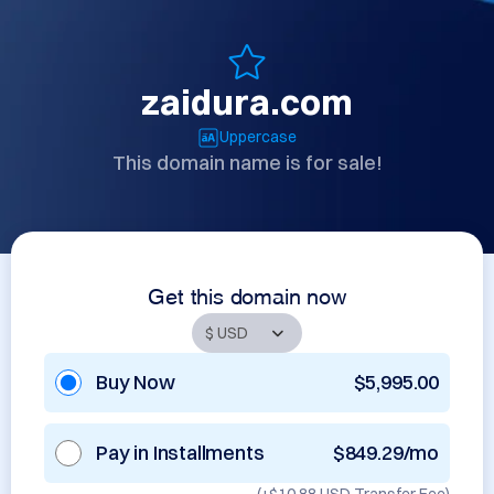
zaidura.com
Uppercase
This domain name is for sale!
Get this domain now
Buy Now
$5,995.00
Pay in Installments
$849.29/mo