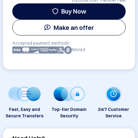
(+
$10.88 USD
Transfer Fee)
Buy Now
Make an offer
Accepted payment methods:
More
Fast, Easy and
Top-tier Domain
24/7 Customer
Secure Transfers
Security
Service