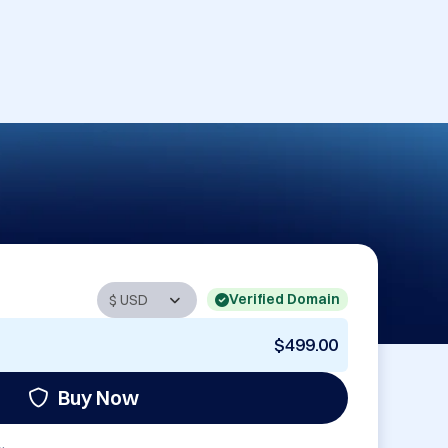
Verified Domain
$499.00
Buy Now