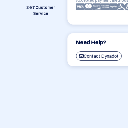
Accepted payment methods
24/7 Customer
Service
Need Help?
Contact Dynadot