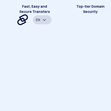
Fast, Easy and
Top-tier Domain
Secure Transfers
Security
EN