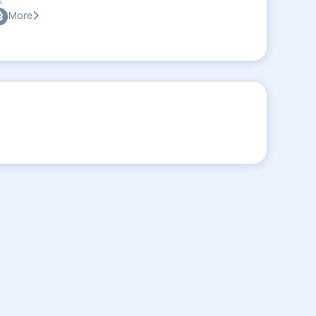
:
More