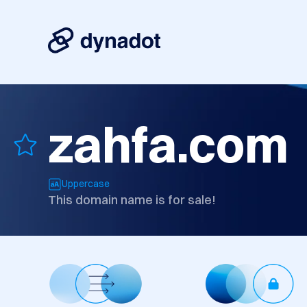
zahfa.com
Uppercase
This domain name is for sale!