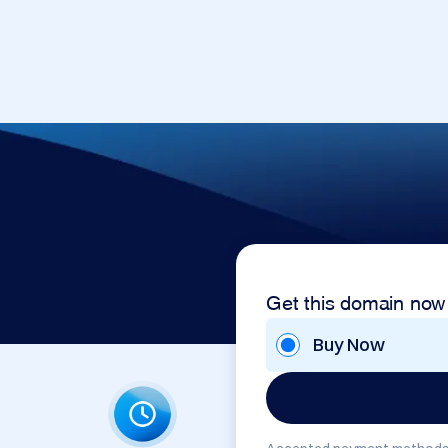
Get this domain now
Buy Now