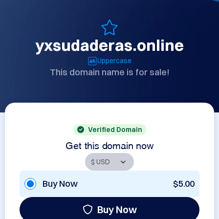
yxsudaderas.online
Uppercase
This domain name is for sale!
Verified Domain
Get this domain now
Buy Now
$5.00
Buy Now