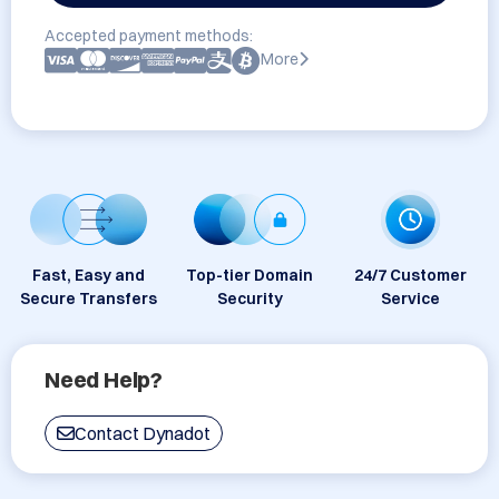
Accepted payment methods:
More
Fast, Easy and
Top-tier Domain
24/7 Customer
Secure Transfers
Security
Service
Need Help?
Contact Dynadot