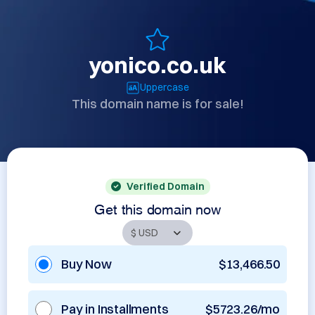
yonico.co.uk
Uppercase
This domain name is for sale!
Verified Domain
Get this domain now
Buy Now
$13,466.50
Pay in Installments
$5723.26/mo