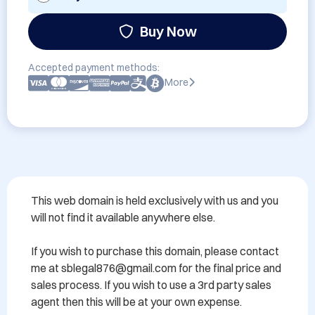
Buy Now
Accepted payment methods:
More
This web domain is held exclusively with us and you 
will not find it available anywhere else.

If you wish to purchase this domain, please contact 
me at sblegal876@gmail.com for the final price and 
sales process. If you wish to use a 3rd party sales 
agent then this will be at your own expense.
