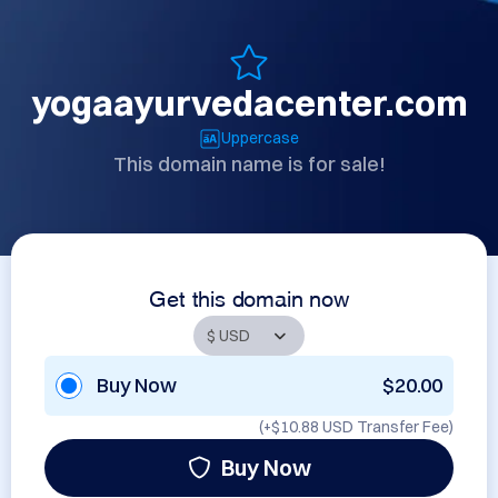
yogaayurvedacenter.com
Uppercase
This domain name is for sale!
Get this domain now
Buy Now
$20.00
(+
$10.88 USD
Transfer Fee)
Buy Now