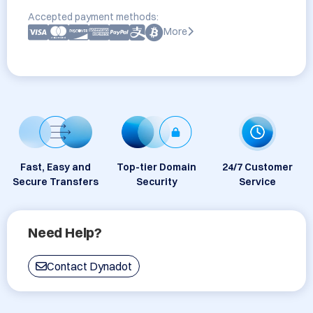
Accepted payment methods:
More
Fast, Easy and
Top-tier Domain
24/7 Customer
Secure Transfers
Security
Service
Need Help?
Contact Dynadot