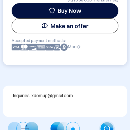
(+
$10.88 USD
Transfer Fee)
Buy Now
Make an offer
Accepted payment methods:
More
Inquiries: xdomup@gmail.com