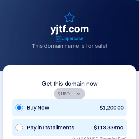
yjtf.com
Uppercase
This domain name is for sale!
Get this domain now
Buy Now
$1,200.00
Pay in Installments
$113.33/mo