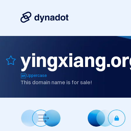
yingxiang.or
Uppercase
This domain name is for sale!