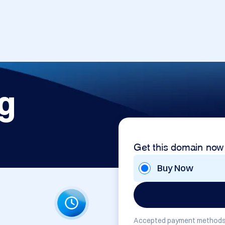
g
Get this domain now
Buy Now
Accepted payment methods