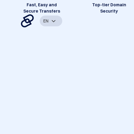
Fast, Easy and
Top-tier Domain
Secure Transfers
Security
EN