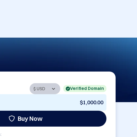
Verified Domain
$1,000.00
Buy Now
: