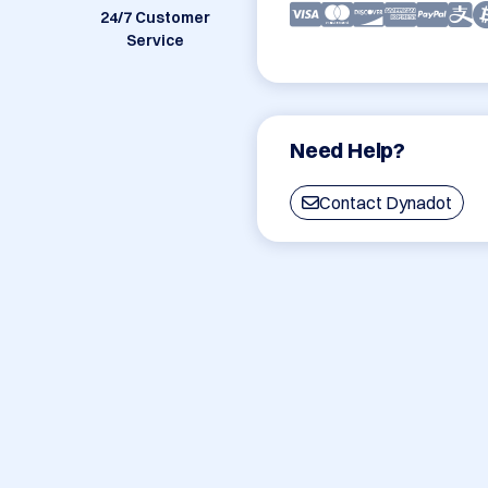
24/7 Customer
Service
Need Help?
Contact Dynadot