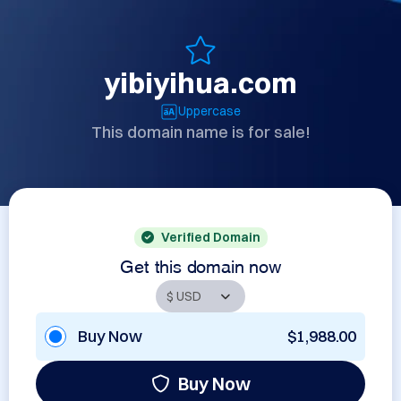
yibiyihua.com
Uppercase
This domain name is for sale!
Verified Domain
Get this domain now
Buy Now
$1,988.00
Buy Now