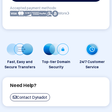
Accepted payment methods:
More
Fast, Easy and
Top-tier Domain
24/7 Customer
Secure Transfers
Security
Service
Need Help?
Contact Dynadot