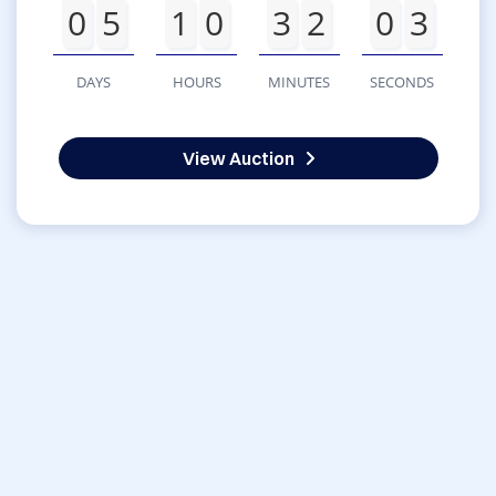
0
5
1
0
3
2
0
3
DAYS
HOURS
MINUTES
SECONDS
View Auction