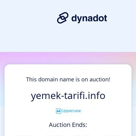
This domain name is on auction!
yemek-tarifi.info
Uppercase
Auction Ends: