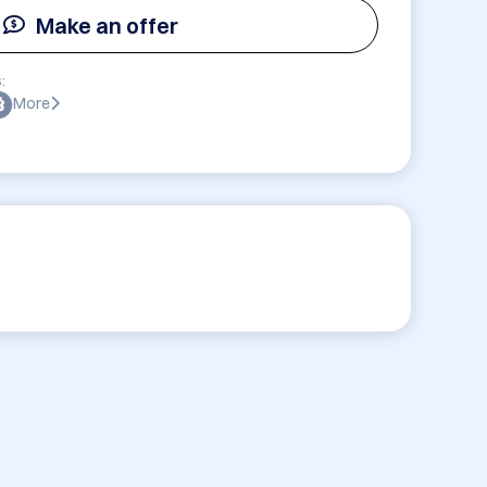
Make an offer
:
More