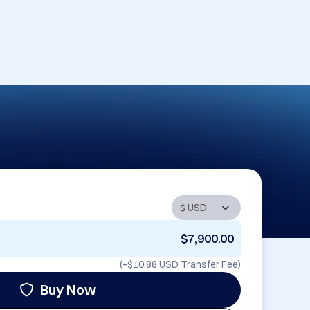
$7,900.00
(+
$10.88 USD
Transfer Fee)
Buy Now