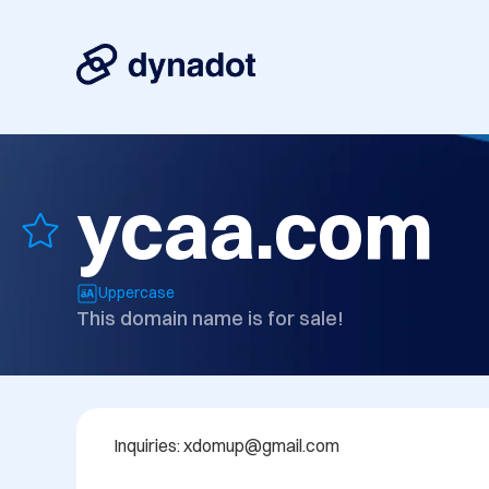
ycaa.com
Uppercase
This domain name is for sale!
Inquiries: xdomup@gmail.com