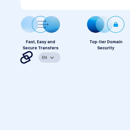
Fast, Easy and
Top-tier Domain
Secure Transfers
Security
EN