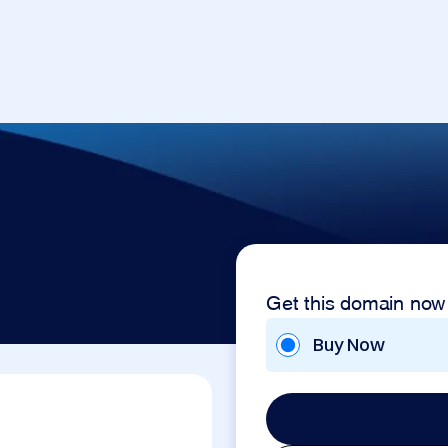
Get this domain now
Buy Now