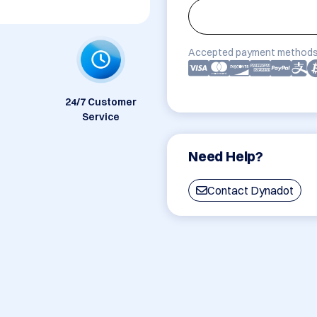
Accepted payment methods
24/7 Customer
Service
Need Help?
Contact Dynadot