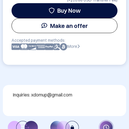
(+
$10.88 USD
Transfer Fee)
Buy Now
Make an offer
Accepted payment methods:
More
Inquiries: xdomup@gmail.com