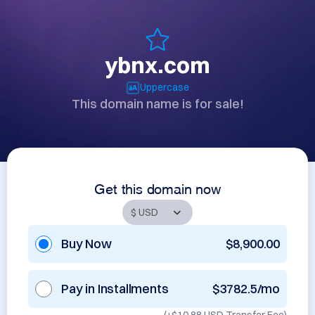
ybnx.com
Uppercase
This domain name is for sale!
Get this domain now
Buy Now
$8,900.00
Pay in Installments
$3782.5/mo