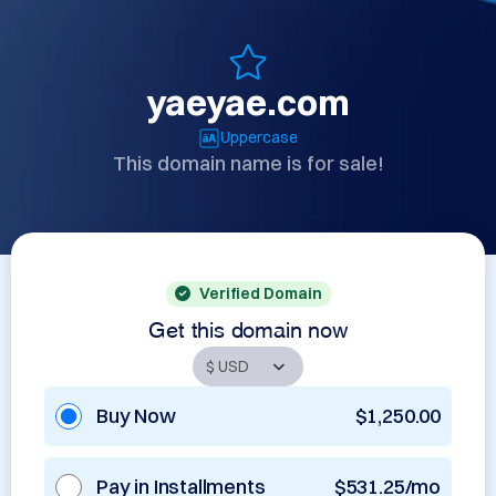
yaeyae.com
Uppercase
This domain name is for sale!
Verified Domain
Get this domain now
Buy Now
$1,250.00
Pay in Installments
$531.25/mo