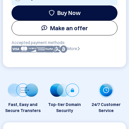
Buy Now
Make an offer
Accepted payment methods:
More
Fast, Easy and
Top-tier Domain
24/7 Customer
Secure Transfers
Security
Service