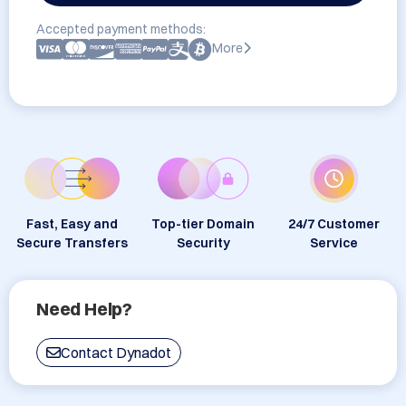
Accepted payment methods:
More
Fast, Easy and
Top-tier Domain
24/7 Customer
Secure Transfers
Security
Service
Need Help?
Contact Dynadot