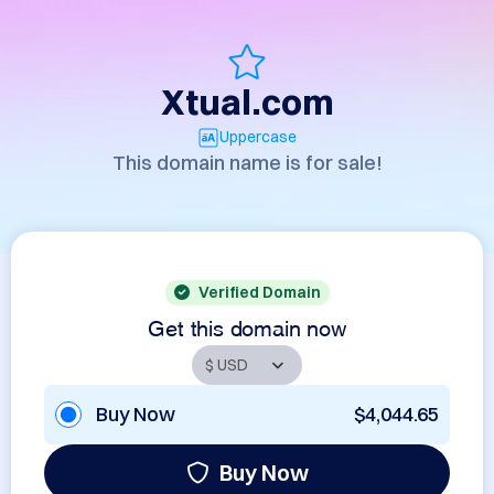
Xtual.com
Uppercase
This domain name is for sale!
Verified Domain
Get this domain now
Buy Now
$4,044.65
Buy Now