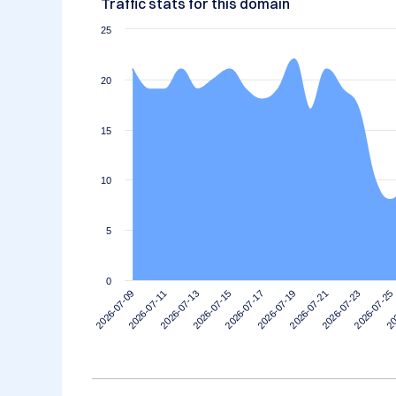
Traffic stats for this domain
25
20
15
10
5
0
2026-07-11
2026-07-25
2026-07-21
2026-07-17
2026-07-13
2026-07-09
20
2026-07-23
2026-07-19
2026-07-15