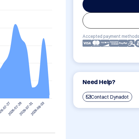
Accepted payment methods
Need Help?
Contact Dynadot
2026-08-03
2026-07-29
2026-07-31
26-07-27