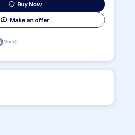
Buy Now
Make an offer
:
More