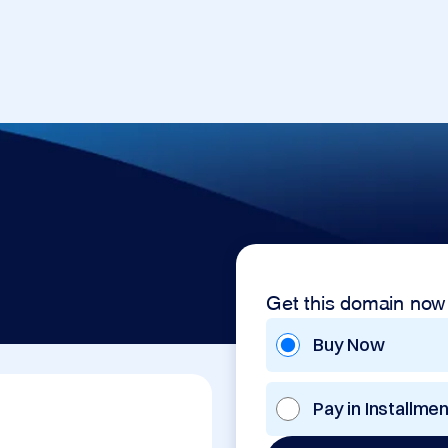
Get this domain now
Buy Now
Pay in Installme