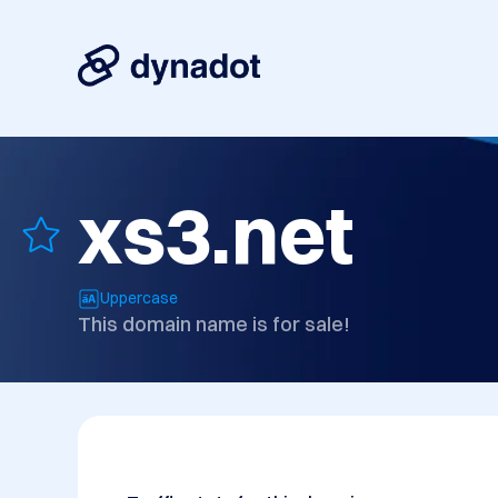
xs3.net
Uppercase
This domain name is for sale!