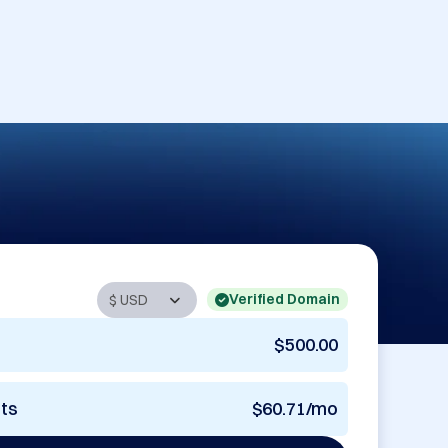
Verified Domain
$500.00
nts
$60.71/mo