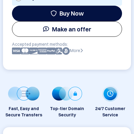
Buy Now
Make an offer
Accepted payment methods:
More
Fast, Easy and
Top-tier Domain
24/7 Customer
Secure Transfers
Security
Service