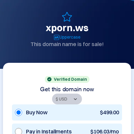
xporn.ws
Uppercase
This domain name is for sale!
Verified Domain
Get this domain now
Buy Now
$499.00
Pay in Installments
$106.03/mo