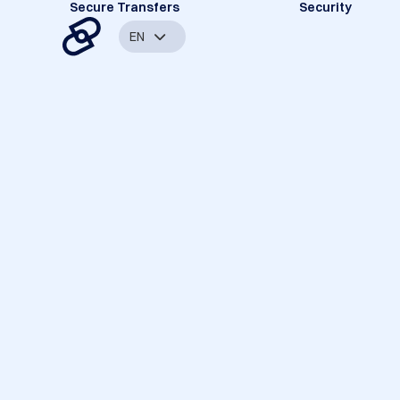
Secure Transfers
Security
EN