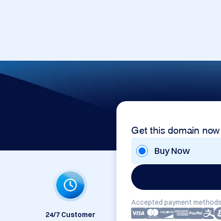
m
Get this domain now
Buy Now
Accepted payment methods
24/7 Customer