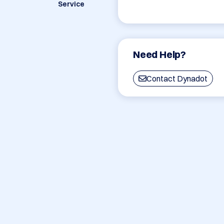
Service
Need Help?
Contact Dynadot