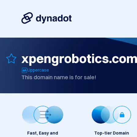
xpengrobotics.co
Uppercase
This domain name is for sale!
Fast, Easy and
Top-tier Domain