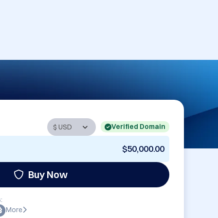
Verified Domain
$50,000.00
Buy Now
:
More