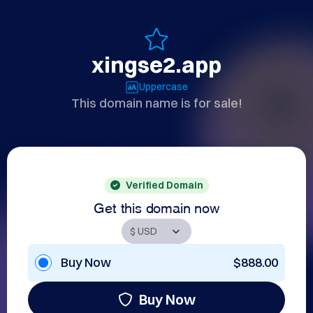
xingse2.app
Uppercase
This domain name is for sale!
Verified Domain
Get this domain now
Buy Now
$888.00
Buy Now