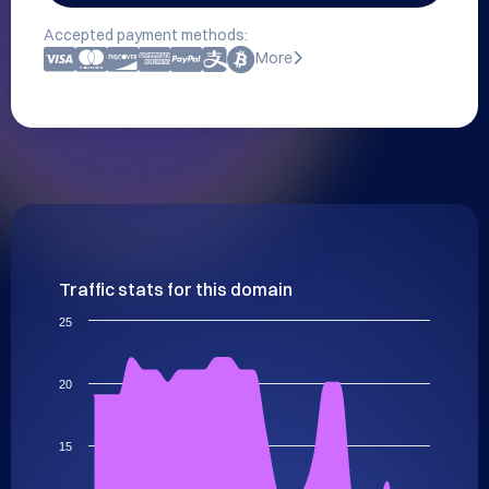
Accepted payment methods:
More
Traffic stats for this domain
25
20
15