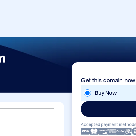
m
Get this domain now
Buy Now
Accepted payment methods