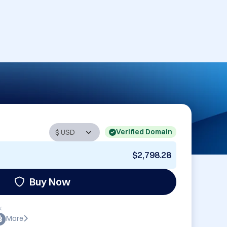
Verified Domain
$2,798.28
Buy Now
:
More