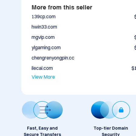
More from this seller
139cp.com
hwin33.com
mgvip.com
ylgaming.com
chengrenyongpin.cc
ilecai.com
$
View More
Fast, Easy and
Top-tier Domain
Secure Transfers
Security