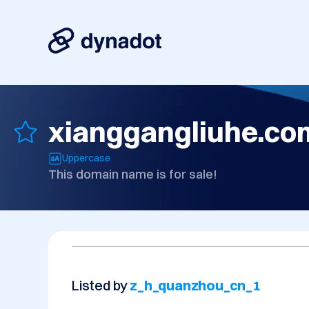
xianggangliuhe.co
Uppercase
This domain name is for sale!
Listed by
z_h_quanzhou_cn_1