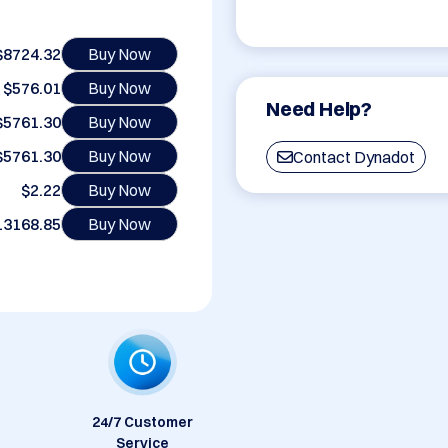
$8724.32
Buy Now
$576.01
Buy Now
Need Help?
$5761.30
Buy Now
$5761.30
Buy Now
Contact Dynadot
$2.22
Buy Now
13168.85
Buy Now
24/7 Customer
Service