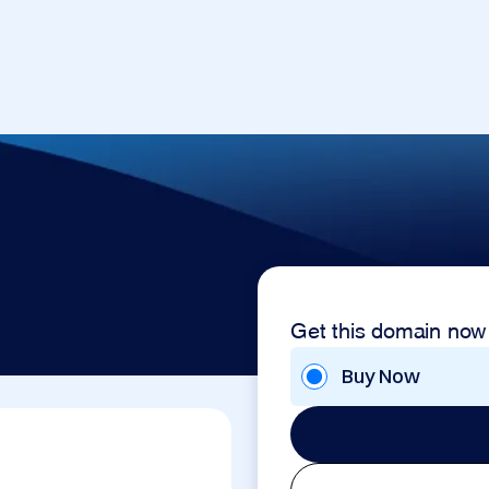
Get this domain now
Buy Now