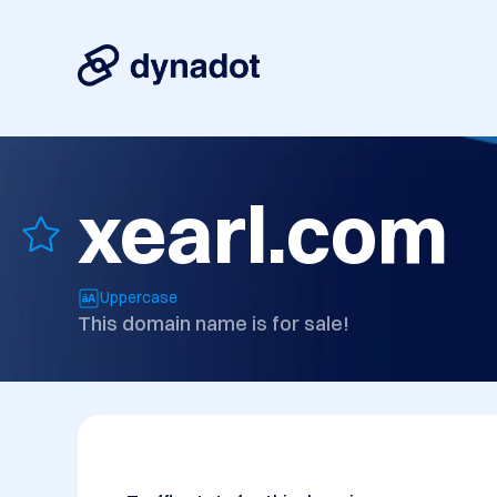
xearl.com
Uppercase
This domain name is for sale!