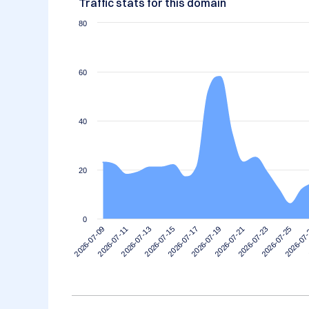
Traffic stats for this domain
80
60
40
20
0
2026-07-15
2026-07-11
2026-07-25
2026-07-21
2026-07-17
2026-07-13
2026-07
2026-07-09
2026-07-23
2026-07-19