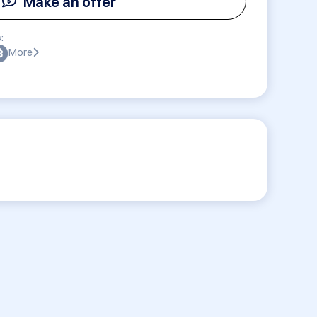
Make an offer
:
More