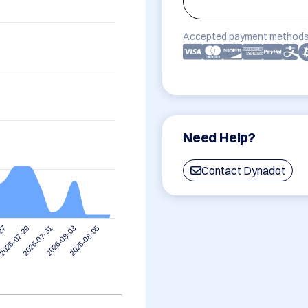
Accepted payment methods
Need Help?
Contact Dynadot
2026-07-29
2026-08-05
2026-07-31
-27
2026-08-03