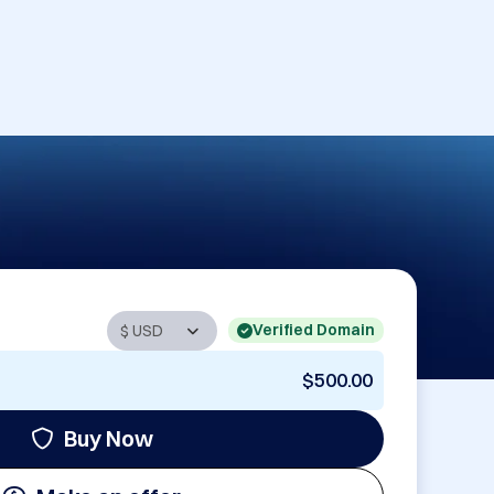
Verified Domain
$500.00
Buy Now