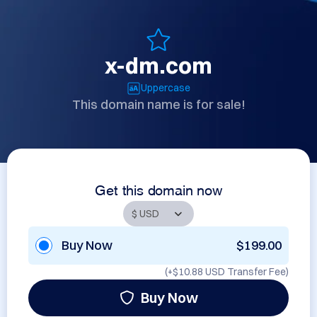
x-dm.com
Uppercase
This domain name is for sale!
Get this domain now
Buy Now
$199.00
(+
$10.88 USD
Transfer Fee)
Buy Now