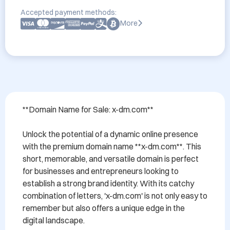
Accepted payment methods:
More
**Domain Name for Sale: x-dm.com**

Unlock the potential of a dynamic online presence 
with the premium domain name **x-dm.com**. This 
short, memorable, and versatile domain is perfect 
for businesses and entrepreneurs looking to 
establish a strong brand identity. With its catchy 
combination of letters, 'x-dm.com' is not only easy to 
remember but also offers a unique edge in the 
digital landscape.
