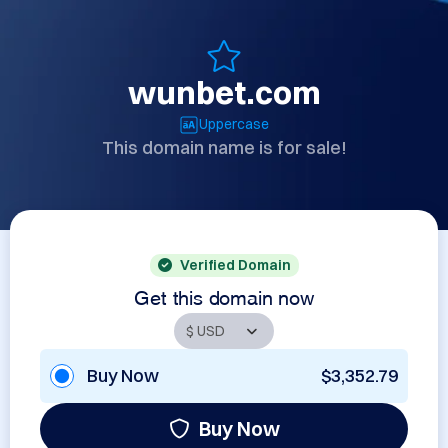
wunbet.com
Uppercase
This domain name is for sale!
Verified Domain
Get this domain now
Buy Now
$3,352.79
Buy Now