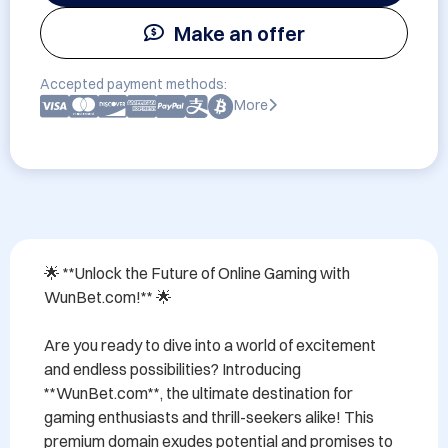
Make an offer
Accepted payment methods:
More
🌟 **Unlock the Future of Online Gaming with 
WunBet.com!** 🌟

Are you ready to dive into a world of excitement 
and endless possibilities? Introducing 
**WunBet.com**, the ultimate destination for 
gaming enthusiasts and thrill-seekers alike! This 
premium domain exudes potential and promises to 