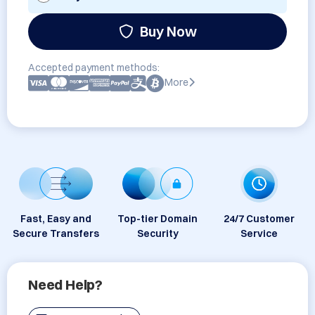
Buy Now
Accepted payment methods:
More
Fast, Easy and
Top-tier Domain
24/7 Customer
Secure Transfers
Security
Service
Need Help?