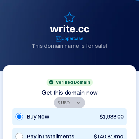
write.cc
Uppercase
This domain name is for sale!
Verified Domain
Get this domain now
Buy Now
$1,988.00
Pay in Installments
$140.81/mo