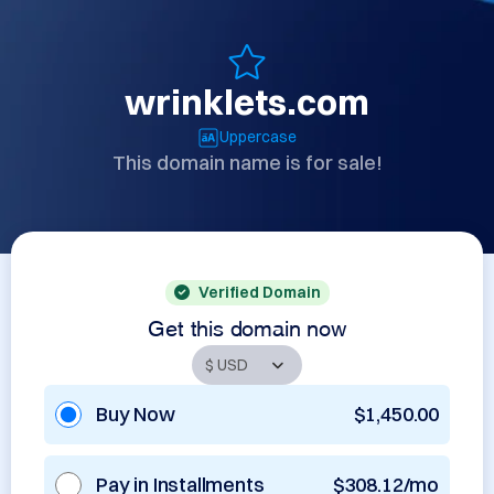
wrinklets.com
Uppercase
This domain name is for sale!
Verified Domain
Get this domain now
Buy Now
$1,450.00
Pay in Installments
$308.12/mo