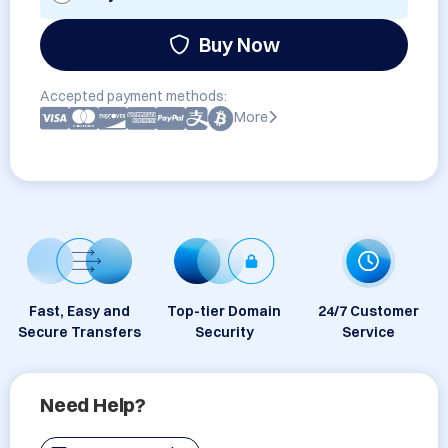
Buy Now
Accepted payment methods:
More
Fast, Easy and
Top-tier Domain
24/7 Customer
Secure Transfers
Security
Service
Need Help?