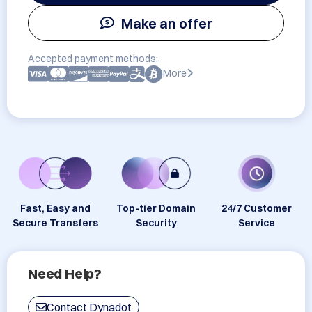
Make an offer
Accepted payment methods:
More
Fast, Easy and
Top-tier Domain
24/7 Customer
Secure Transfers
Security
Service
Need Help?
Contact Dynadot