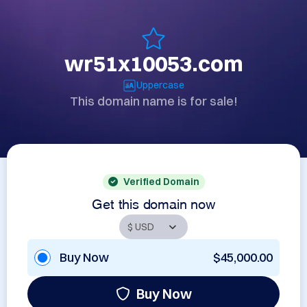
wr51x10053.com
Uppercase
This domain name is for sale!
Verified Domain
Get this domain now
Buy Now
$45,000.00
Buy Now