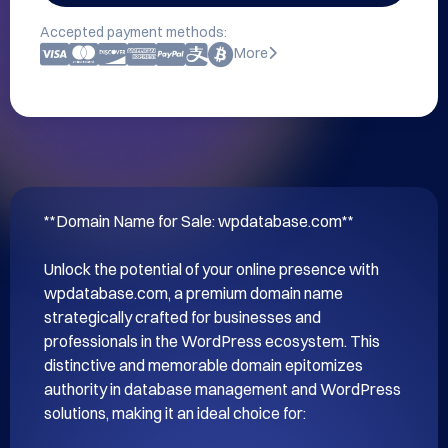
Accepted payment methods:
More
**Domain Name for Sale: wpdatabase.com**

Unlock the potential of your online presence with 
wpdatabase.com, a premium domain name 
strategically crafted for businesses and 
professionals in the WordPress ecosystem. This 
distinctive and memorable domain epitomizes 
authority in database management and WordPress 
solutions, making it an ideal choice for:
