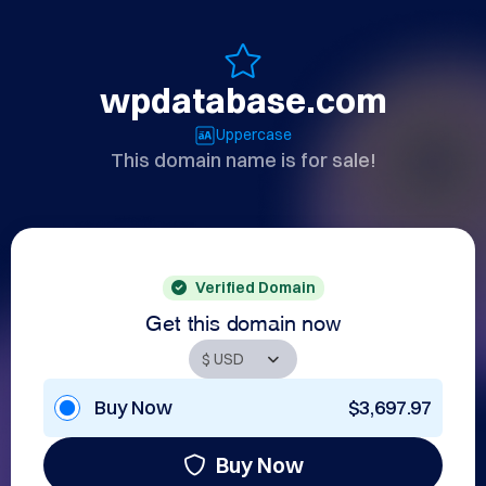
wpdatabase.com
Uppercase
This domain name is for sale!
Verified Domain
Get this domain now
Buy Now
$3,697.97
Buy Now