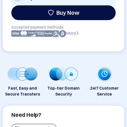
Buy Now
Accepted payment methods:
More
Fast, Easy and
Top-tier Domain
24/7 Customer
Secure Transfers
Security
Service
Need Help?