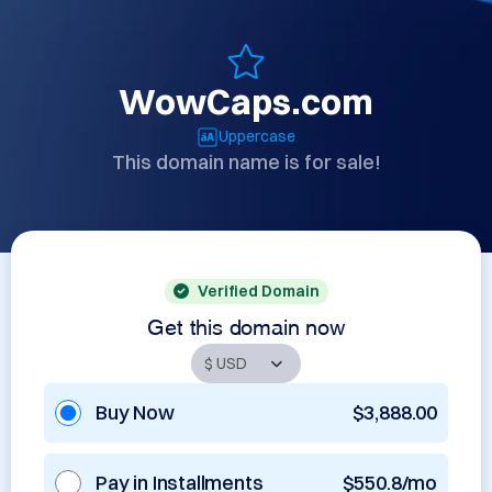
WowCaps.com
Uppercase
This domain name is for sale!
Verified Domain
Get this domain now
Buy Now
$3,888.00
Pay in Installments
$550.8/mo