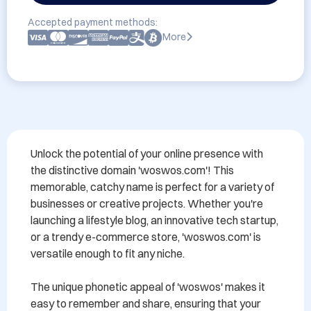
Accepted payment methods:
More
Unlock the potential of your online presence with 
the distinctive domain 'woswos.com'! This 
memorable, catchy name is perfect for a variety of 
businesses or creative projects. Whether you're 
launching a lifestyle blog, an innovative tech startup, 
or a trendy e-commerce store, 'woswos.com' is 
versatile enough to fit any niche.

The unique phonetic appeal of 'woswos' makes it 
easy to remember and share, ensuring that your 