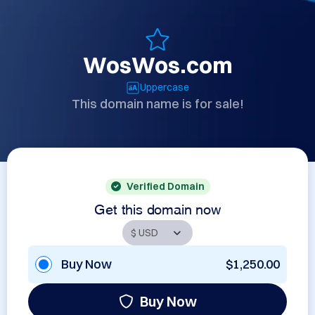
WosWos.com
Uppercase
This domain name is for sale!
Verified Domain
Get this domain now
Buy Now
$1,250.00
Buy Now