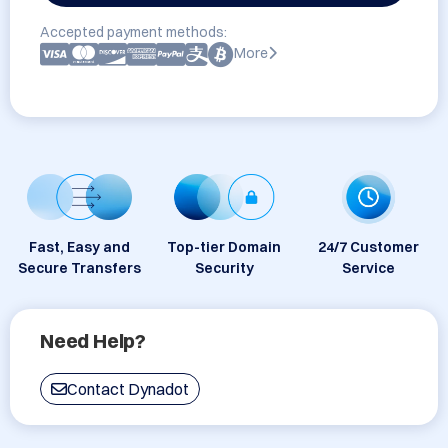
Accepted payment methods:
More
Fast, Easy and
Top-tier Domain
24/7 Customer
Secure Transfers
Security
Service
Need Help?
Contact Dynadot