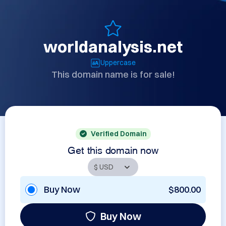
worldanalysis.net
Uppercase
This domain name is for sale!
Verified Domain
Get this domain now
Buy Now
$800.00
Buy Now